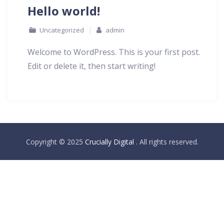
Hello world!
Uncategorized
admin
Welcome to WordPress. This is your first post.
Edit or delete it, then start writing!
Copyright © 2025
Crucially Digital
. All rights reserved.