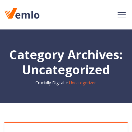
Category Archives:
Uncategorized
Crucially Digital
>
Uncategorized