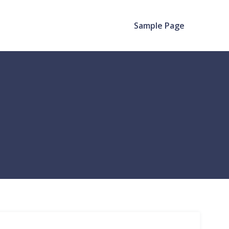
Sample Page