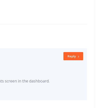
Reply
ts screen in the dashboard.