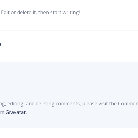
dit or delete it, then start writing!
”
ng, editing, and deleting comments, please visit the Commen
rom
Gravatar
.