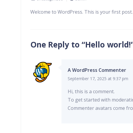
Welcome to WordPress. This is your first post. E
One Reply to “Hello world!
A WordPress Commenter
September 17, 2025 at 9:37 pm
Hi, this is a comment.
To get started with moderati
Commenter avatars come f