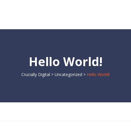
Hello World!
Crucially Digital
>
Uncategorized
>
Hello World!