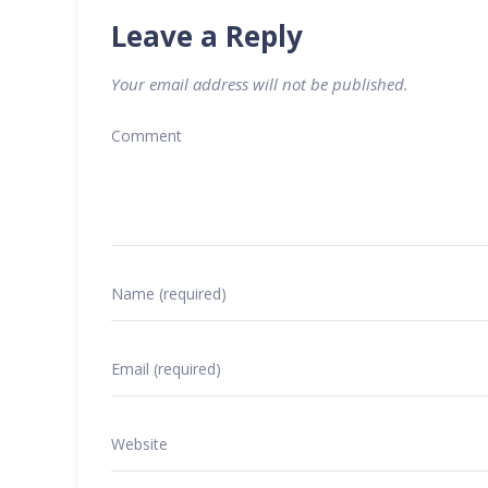
Leave a Reply
Your email address will not be published.