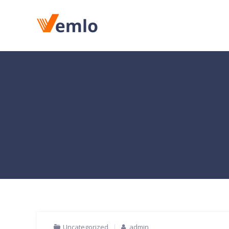
Uncategorized
admin